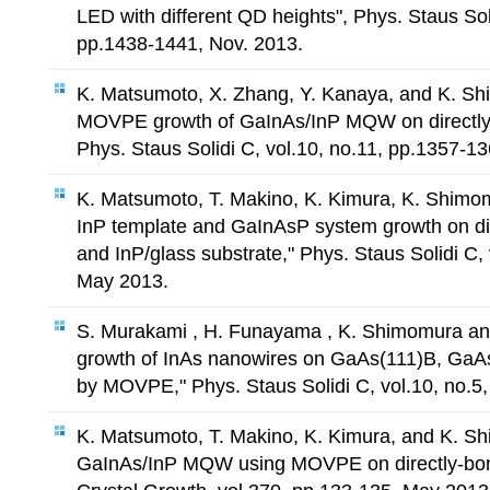
LED with different QD heights", Phys. Staus Soli
pp.1438-1441, Nov. 2013.
K. Matsumoto, X. Zhang, Y. Kanaya, and K. Sh
MOVPE growth of GaInAs/InP MQW on directly-
Phys. Staus Solidi C, vol.10, no.11, pp.1357-1
K. Matsumoto, T. Makino, K. Kimura, K. Shimo
InP template and GaInAsP system growth on di
and InP/glass substrate," Phys. Staus Solidi C, 
May 2013.
S. Murakami , H. Funayama , K. Shimomura an
growth of InAs nanowires on GaAs(111)B, GaAs
by MOVPE," Phys. Staus Solidi C, vol.10, no.5
K. Matsumoto, T. Makino, K. Kimura, and K. S
GaInAs/InP MQW using MOVPE on directly-bond