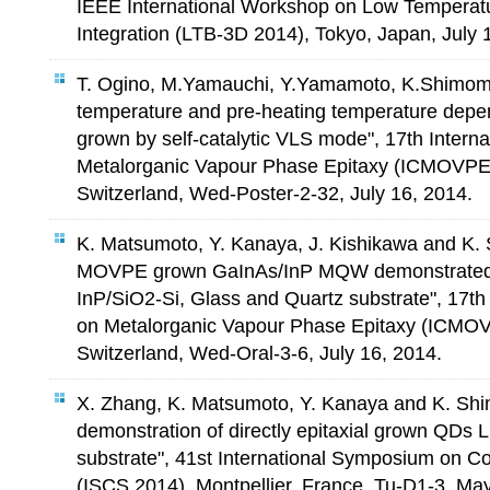
IEEE International Workshop on Low Temperat
Integration (LTB-3D 2014), Tokyo, Japan, July 
T. Ogino, M.Yamauchi, Y.Yamamoto, K.Shimom
temperature and pre-heating temperature depe
grown by self-catalytic VLS mode", 17th Intern
Metalorganic Vapour Phase Epitaxy (ICMOVPE 
Switzerland, Wed-Poster-2-32, July 16, 2014.
K. Matsumoto, Y. Kanaya, J. Kishikawa and K.
MOVPE grown GaInAs/InP MQW demonstrated 
InP/SiO2-Si, Glass and Quartz substrate", 17th
on Metalorganic Vapour Phase Epitaxy (ICMOV
Switzerland, Wed-Oral-3-6, July 16, 2014.
X. Zhang, K. Matsumoto, Y. Kanaya and K. Shi
demonstration of directly epitaxial grown QDs
substrate", 41st International Symposium on
(ISCS 2014), Montpellier, France, Tu-D1-3, Ma