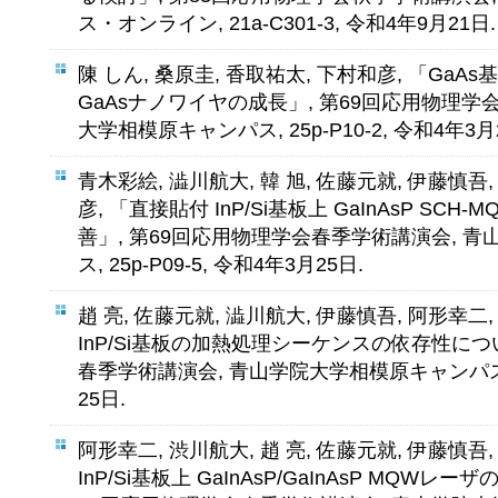
ス・オンライン, 21a-C301-3, 令和4年9月21日.
陳 しん, 桑原圭, 香取祐太, 下村和彦, 「GaA
GaAsナノワイヤの成長」, 第69回応用物理学
大学相模原キャンパス, 25p-P10-2, 令和4年3月
青木彩絵, 澁川航大, 韓 旭, 佐藤元就, 伊藤慎吾
彦, 「直接貼付 InP/Si基板上 GaInAsP S
善」, 第69回応用物理学会春季学術講演会, 
ス, 25p-P09-5, 令和4年3月25日.
趙 亮, 佐藤元就, 澁川航大, 伊藤慎吾, 阿形幸二
InP/Si基板の加熱処理シーケンスの依存性につ
春季学術講演会, 青山学院大学相模原キャンパス, 25
25日.
阿形幸二, 渋川航大, 趙 亮, 佐藤元就, 伊藤慎吾
InP/Si基板上 GaInAsP/GaInAsP MQW