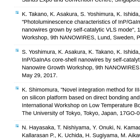
K. Takano, K. Asakura, S. Yoshimura, K. Ishid
"Photoluminescence characteristics of InP/GaI
nanowires grown by self-catalytic VLS mode",
Workshop, 9th NANOWIRES, Lund, Sweden, P2
S. Yoshimura, K. Asakura, K. Takano, K. Ishid
InP/GaInAs core-shell nanowires by self-cataly
Nanowire Growth Workshop, 9th NANOWIRES,
May 29, 2017.
K. Shimomura, "Novel integration method for I
on silicon platform based on direct bonding a
International Workshop on Low Temperature Bon
The University of Tokyo, Tokyo, Japan, 17GO-08
N. Hayasaka, T. Nishiyama, Y. Onuki, N. Kama
Kallarasan P., K. Uchida, H. Sugiyama, M. Aik