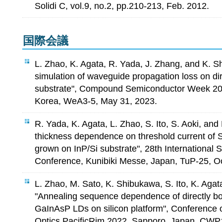
Solidi C, vol.9, no.2, pp.210-213, Feb. 2012.
国際会議
L. Zhao, K. Agata, R. Yada, J. Zhang, and K. 
simulation of waveguide propagation loss on di
substrate", Compound Semiconductor Week 20
Korea, WeA3-5, May 31, 2023.
R. Yada, K. Agata, L. Zhao, S. Ito, S. Aoki, an
thickness dependence on threshold current o
grown on InP/Si substrate", 28th International
Conference, Kunibiki Messe, Japan, TuP-25, Oc
L. Zhao, M. Sato, K. Shibukawa, S. Ito, K. Aga
"Annealing sequence dependence of directly bo
GaInAsP LDs on silicon platform", Conference 
Optics PacificRim 2022, Sapporo, Japan, CWP1