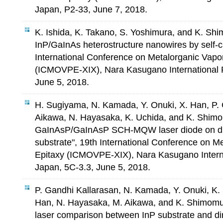
Japan, P2-33, June 7, 2018.
K. Ishida, K. Takano, S. Yoshimura, and K. S
InP/GaInAs heterostructure nanowires by self-c
International Conference on Metalorganic Vapo
(ICMOVPE-XIX), Nara Kasugano International 
June 5, 2018.
H. Sugiyama, N. Kamada, Y. Onuki, X. Han, P. 
Aikawa, N. Hayasaka, K. Uchida, and K. Shi
GaInAsP/GaInAsP SCH-MQW laser diode on dir
substrate", 19th International Conference on 
Epitaxy (ICMOVPE-XIX), Nara Kasugano Intern
Japan, 5C-3.3, June 5, 2018.
P. Gandhi Kallarasan, N. Kamada, Y. Onuki, K.
Han, N. Hayasaka, M. Aikawa, and K. Shimomu
laser comparison between InP substrate and di