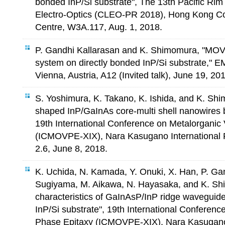
bonded InP/Si substrate", The 13th Pacific Ri
Electro-Optics (CLEO-PR 2018), Hong Kong Co
Centre, W3A.117, Aug. 1, 2018.
P. Gandhi Kallarasan and K. Shimomura, "MO
system on directly bonded InP/Si substrate," 
Vienna, Austria, A12 (Invited talk), June 19, 20
S. Yoshimura, K. Takano, K. Ishida, and K. Shim
shaped InP/GaInAs core-multi shell nanowires b
19th International Conference on Metalorganic
(ICMOVPE-XIX), Nara Kasugano International 
2.6, June 8, 2018.
K. Uchida, N. Kamada, Y. Onuki, X. Han, P. Ga
Sugiyama, M. Aikawa, N. Hayasaka, and K. Sh
characteristics of GaInAsP/InP ridge waveguid
InP/Si substrate", 19th International Conferen
Phase Epitaxy (ICMOVPE-XIX), Nara Kasugano 