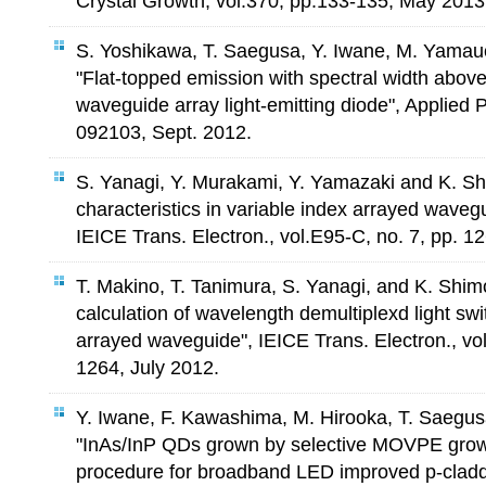
Crystal Growth, vol.370, pp.133-135, May 2013
S. Yoshikawa, T. Saegusa, Y. Iwane, M. Yamau
"Flat-topped emission with spectral width abo
waveguide array light-emitting diode", Applied 
092103, Sept. 2012.
S. Yanagi, Y. Murakami, Y. Yamazaki and K. S
characteristics in variable index arrayed wavegu
IEICE Trans. Electron., vol.E95-C, no. 7, pp. 1
T. Makino, T. Tanimura, S. Yanagi, and K. Shi
calculation of wavelength demultiplexd light swi
arrayed waveguide", IEICE Trans. Electron., vol
1264, July 2012.
Y. Iwane, F. Kawashima, M. Hirooka, T. Saegu
"InAs/InP QDs grown by selective MOVPE grow
procedure for broadband LED improved p-claddi