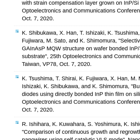
with strain compensation layer grown on InP/Si 
Optoelectronics and Communications Conferenc
Oct. 7, 2020.
K. Shibukawa, X. Han, T. Ishizaki, K. Tsushima,
Fujiwara, M. Sato, and K. Shimomura, "Select
GAInAsP MQW structure on wafer bonded InP/S
substrate", 25th Optoelectronics and Communic
Taiwan, VP78, Oct. 7, 2020.
K. Tsushima, T. Shirai, K. Fujiwara, X. Han, M.
Ishizaki, K. Shibukawa, and K. Shimomura, "Bur
diodes using directly bonded InP thin film on sil
Optoelectronics and Communications Conference
Oct. 7, 2020.
R. Ishihara, K. Kuwahara, S. Yoshimura, K. Is
"Comparison of continuous growth and regrowth
nanowires using self-catalytic VLS mode", Nan