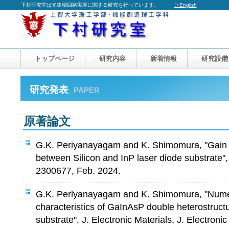
下村研究室は光集積回路実現に関する研究を行っています。
▷English
トップページ
研究内容
新着情報
研究設備
研究発表
PAPER
原著論文
G.K. Periyanayagam and K. Shimomura, "Gain c
between Silicon and InP laser diode substrate",
2300677, Feb. 2024.
G.K. Perlyanayagam and K. Shimomura, "Numeri
characteristics of GaInAsP double heterostructu
substrate", J. Electronic Materials, J. Electronic