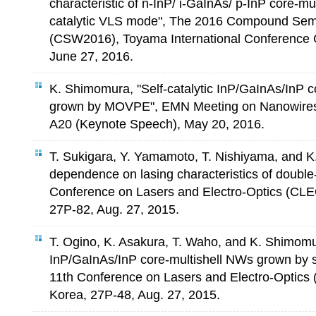
characteristic of n-InP/ i-GaInAs/ p-InP core-mu
catalytic VLS mode", The 2016 Compound Se
(CSW2016), Toyama International Conference 
June 27, 2016.
K. Shimomura, "Self-catalytic InP/GaInAs/InP c
grown by MOVPE", EMN Meeting on Nanowires
A20 (Keynote Speech), May 20, 2016.
T. Sukigara, Y. Yamamoto, T. Nishiyama, and K
dependence on lasing characteristics of double
Conference on Lasers and Electro-Optics (CL
27P-82, Aug. 27, 2015.
T. Ogino, K. Asakura, T. Waho, and K. Shimomu
InP/GaInAs/InP core-multishell NWs grown by s
11th Conference on Lasers and Electro-Optic
Korea, 27P-48, Aug. 27, 2015.