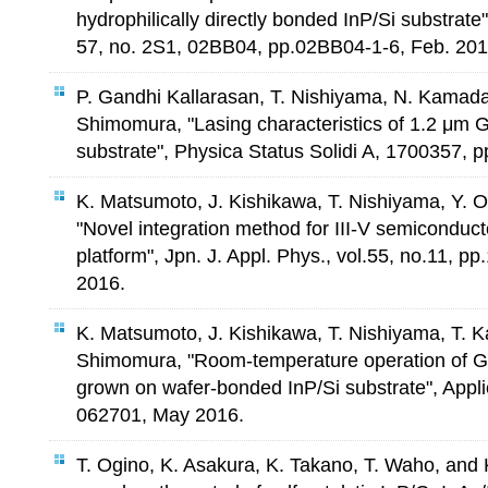
hydrophilically directly bonded InP/Si substrate",
57, no. 2S1, 02BB04, pp.02BB04-1-6, Feb. 201
P. Gandhi Kallarasan, T. Nishiyama, N. Kamada
Shimomura, "Lasing characteristics of 1.2 μm 
substrate", Physica Status Solidi A, 1700357, p
K. Matsumoto, J. Kishikawa, T. Nishiyama, Y. 
"Novel integration method for III-V semiconduct
platform", Jpn. J. Appl. Phys., vol.55, no.11, p
2016.
K. Matsumoto, J. Kishikawa, T. Nishiyama, T. K
Shimomura, "Room-temperature operation of Ga
grown on wafer-bonded InP/Si substrate", Appli
062701, May 2016.
T. Ogino, K. Asakura, K. Takano, T. Waho, and