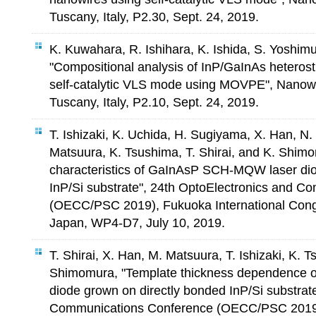
Tuscany, Italy, P2.30, Sept. 24, 2019.
K. Kuwahara, R. Ishihara, K. Ishida, S. Yoshi
"Compositional analysis of InP/GaInAs heteros
self-catalytic VLS mode using MOVPE", Nanow
Tuscany, Italy, P2.10, Sept. 24, 2019.
T. Ishizaki, K. Uchida, H. Sugiyama, X. Han, N
Matsuura, K. Tsushima, T. Shirai, and K. Shim
characteristics of GaInAsP SCH-MQW laser dio
InP/Si substrate", 24th OptoElectronics and 
(OECC/PSC 2019), Fukuoka International Cong
Japan, WP4-D7, July 10, 2019.
T. Shirai, X. Han, M. Matsuura, T. Ishizaki, K. 
Shimomura, "Template thickness dependence 
diode grown on directly bonded InP/Si substrat
Communications Conference (OECC/PSC 2019),