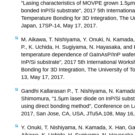
"Lasing characteristics of MOVPE grown 1.5µm
bonded InP/Si substrate", 2017 5th Internatio
Temperature Bonding for 3D Integration, The Un
Japan, 17SP-14, May 17, 2017.
M. Aikawa, T. Nishiyama, Y. Onuki, N. Kamada,
P., K. Uchida, H. Sugiyama, N. Hayasaka, and
temperature dependence of GaInAsP/InP wafer
InP/Si substrate", 2017 5th International Wor
Bonding for 3D Integration, The University of 
13, May 17, 2017.
Gandhi Kallarasan P., T. Nishiyama, N. Kamada
Shimomura, "1.5μm laser diode on InP/Si substr
using direct bonding method", Conference on L
2017, San Jose, CA, USA, JTu5A.108, May 16,
Y. Onuki, T. Nishiyama, N. Kamada, X. Han, Ga