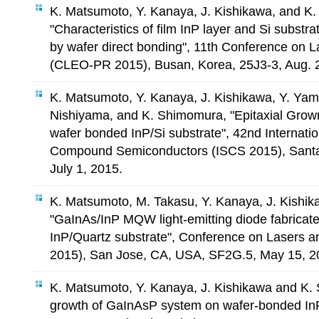
K. Matsumoto, Y. Kanaya, J. Kishikawa, and K
"Characteristics of film InP layer and Si subst
by wafer direct bonding", 11th Conference on L
(CLEO-PR 2015), Busan, Korea, 25J3-3, Aug. 
K. Matsumoto, Y. Kanaya, J. Kishikawa, Y. Yam
Nishiyama, and K. Shimomura, "Epitaxial Grow
wafer bonded InP/Si substrate", 42nd Internat
Compound Semiconductors (ISCS 2015), Santa
July 1, 2015.
K. Matsumoto, M. Takasu, Y. Kanaya, J. Kishi
"GaInAs/InP MQW light-emitting diode fabricat
InP/Quartz substrate", Conference on Lasers a
2015), San Jose, CA, USA, SF2G.5, May 15, 2
K. Matsumoto, Y. Kanaya, J. Kishikawa and K. 
growth of GaInAsP system on wafer-bonded InP/