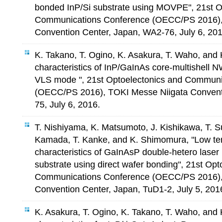
bonded InP/Si substrate using MOVPE", 21st O
Communications Conference (OECC/PS 2016),
Convention Center, Japan, WA2-76, July 6, 201
K. Takano, T. Ogino, K. Asakura, T. Waho, and
characteristics of InP/GaInAs core-multishell N
VLS mode ", 21st Optoelectonics and Communi
(OECC/PS 2016), TOKI Messe Niigata Convent
75, July 6, 2016.
T. Nishiyama, K. Matsumoto, J. Kishikawa, T. S
Kamada, T. Kanke, and K. Shimomura, "Low te
characteristics of GaInAsP double-hetero laser 
substrate using direct wafer bonding", 21st Opt
Communications Conference (OECC/PS 2016),
Convention Center, Japan, TuD1-2, July 5, 201
K. Asakura, T. Ogino, K. Takano, T. Waho, and 