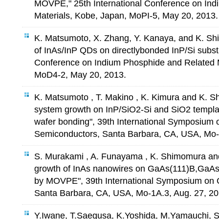
MOVPE," 25th International Conference on In
Materials, Kobe, Japan, MoPI-5, May 20, 2013.
K. Matsumoto, X. Zhang, Y. Kanaya, and K. 
of InAs/InP QDs on directlybonded InP/Si substr
Conference on Indium Phosphide and Related M
MoD4-2, May 20, 2013.
K. Matsumoto , T. Makino , K. Kimura and K. 
system growth on InP/SiO2-Si and SiO2 templat
wafer bonding", 39th International Symposiu
Semiconductors, Santa Barbara, CA, USA, Mo-P
S. Murakami , A. Funayama , K. Shimomura and
growth of InAs nanowires on GaAs(111)B,GaAs
by MOVPE", 39th International Symposium on
Santa Barbara, CA, USA, Mo-1A.3, Aug. 27, 20
Y.Iwane, T.Saegusa, K.Yoshida, M.Yamauchi, 