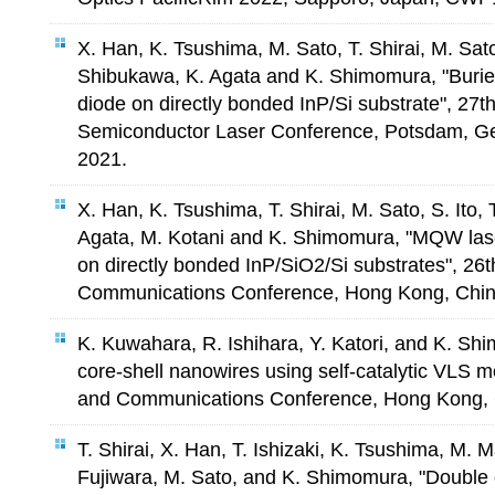
X. Han, K. Tsushima, M. Sato, T. Shirai, M. Sato, 
Shibukawa, K. Agata and K. Shimomura, "Buried
diode on directly bonded InP/Si substrate", 27th
Semiconductor Laser Conference, Potsdam, Ge
2021.
X. Han, K. Tsushima, T. Shirai, M. Sato, S. Ito, 
Agata, M. Kotani and K. Shimomura, "MQW lase
on directly bonded InP/SiO2/Si substrates", 26
Communications Conference, Hong Kong, China
K. Kuwahara, R. Ishihara, Y. Katori, and K. Sh
core-shell nanowires using self-catalytic VLS m
and Communications Conference, Hong Kong, C
T. Shirai, X. Han, T. Ishizaki, K. Tsushima, M.
Fujiwara, M. Sato, and K. Shimomura, "Doubl