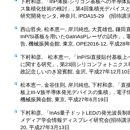
下村和彦, 「InP薄膜-シリコン基板への半導
ス集積化技術の検討」, 第4回集積光デバイスと
研究開発センタ, 神奈川, IPDA15-29 (招待講演
西山哲央, 松本恵一, 岸川純也, 大貫雄也, 鎌田
InP/Si基板を用いたGaInAsPレーザの試作
告, 機械振興会館, 東京, OPE2016-12, 平成28
下村和彦, 松本恵一, 「InP/Si直接貼付基板
に関する研究」, 第23回シリコンフォトニクス研
政記念しいのき迎賓館, 金沢, 平成27年12月10
松本恵一, 金谷佳則, 岸川純也, 下村和彦, 「
板上III-V族半導体発光デバイスの集積」, 電
機械振興会館, 東京, 平成27年6月19日
下村和彦, 「InAs量子ドットLEDの発光波長
メディア学会情報ディスプレイ研究会(招待講演), vol. 
20, 平成27年3月13日