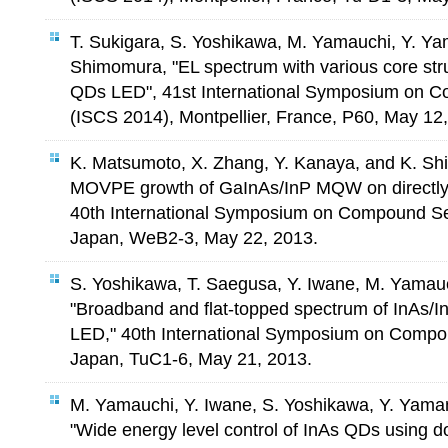
T. Sukigara, S. Yoshikawa, M. Yamauchi, Y. Y
Shimomura, "EL spectrum with various core str
QDs LED", 41st International Symposium on 
(ISCS 2014), Montpellier, France, P60, May 12
K. Matsumoto, X. Zhang, Y. Kanaya, and K. Sh
MOVPE growth of GaInAs/InP MQW on directly-
40th International Symposium on Compound S
Japan, WeB2-3, May 22, 2013.
S. Yoshikawa, T. Saegusa, Y. Iwane, M. Yamau
"Broadband and flat-topped spectrum of InAs/
LED," 40th International Symposium on Comp
Japan, TuC1-6, May 21, 2013.
M. Yamauchi, Y. Iwane, S. Yoshikawa, Y. Yam
"Wide energy level control of InAs QDs using 