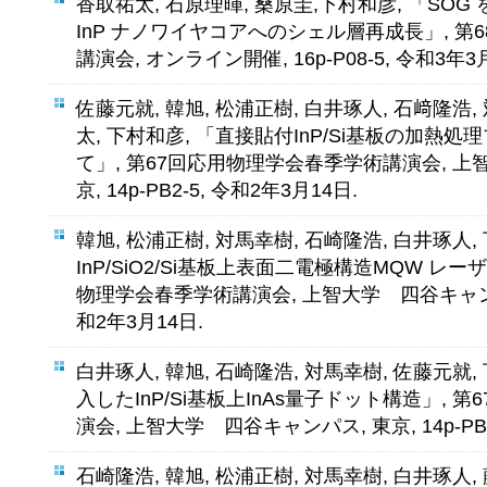
香取祐太, 石原理暉, 桑原圭,下村和彦, 「SOG 
InP ナノワイヤコアへのシェル層再成長」, 
講演会, オンライン開催, 16p-P08-5, 令和3年3
佐藤元就, 韓旭, 松浦正樹, 白井琢人, 石﨑隆浩,
太, 下村和彦, 「直接貼付InP/Si基板の加熱
て」, 第67回応用物理学会春季学術講演会, 上
京, 14p-PB2-5, 令和2年3月14日.
韓旭, 松浦正樹, 対馬幸樹, 石崎隆浩, 白井琢人,
InP/SiO2/Si基板上表面二電極構造MQW レー
物理学会春季学術講演会, 上智大学 四谷キャンパス, 
和2年3月14日.
白井琢人, 韓旭, 石崎隆浩, 対馬幸樹, 佐藤元就
入したInP/Si基板上InAs量子ドット構造」,
演会, 上智大学 四谷キャンパス, 東京, 14p-PB2
石崎隆浩, 韓旭, 松浦正樹, 対馬幸樹, 白井琢人,