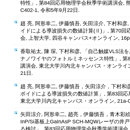
特性」, 第84回応用物理学会秋季学術講演会, 熊
C402-1, 令和5年9月22日.
趙 亮, 阿形幸二, 伊藤慎吾, 矢田涼介, 下村和彦,
イドによる導波損失の数値計算(Ⅱ)」, 第70
会, 上智大学, 四谷キャンパス+オンライン, 16p-B4
香取祐太, 陳 琛, 下村和彦, 「自己触媒VLS
ナノワイヤのフォトルミネッセンス特性」, 第
講演会, 東北大学川内北キャンパス・オンライン, 21
21日.
趙 亮, 阿形幸二, 伊藤慎吾，矢田涼介，下村和彦,
ボイドによる導波損失の数値計算」, 第83回
東北大学川内北キャンパス・オンライン, 21a-C30
矢田涼介, 阿形幸二, 趙亮，伊藤慎吾，青木彩絵
InP/Si基板上GaInAsP SCH-MQWレー
る検討」, 第83回応用物理学会秋季学術講演会