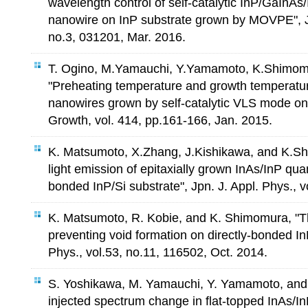
wavelength control of self-catalytic InP/GaInAs/
nanowire on InP substrate grown by MOVPE", Jp
no.3, 031201, Mar. 2016.
T. Ogino, M.Yamauchi, Y.Yamamoto, K.Shimom
"Preheating temperature and growth temperatu
nanowires grown by self-catalytic VLS mode on 
Growth, vol. 414, pp.161-166, Jan. 2015.
K. Matsumoto, X.Zhang, J.Kishikawa, and K.Sh
light emission of epitaxially grown InAs/InP qua
bonded InP/Si substrate", Jpn. J. Appl. Phys., 
K. Matsumoto, R. Kobie, and K. Shimomura, "T
preventing void formation on directly-bonded InP
Phys., vol.53, no.11, 116502, Oct. 2014.
S. Yoshikawa, M. Yamauchi, Y. Yamamoto, and
injected spectrum change in flat-topped InAs/