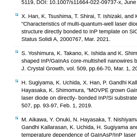
5119, DOI: 10.1007/s11664-022-09737-x, June 
X. Han, K. Tsushima, T. Shirai, T. Ishizaki, an
"Characteristics of multi-quantum-well laser di
structure directly bonded to InP template on Si
Status Solidi A, 2000767, Mar. 2021.
S. Yoshimura, K. Takano, K. Ishida and K. Shim
shaped InP/GaInAs core-multishell nanowires b
J. Crystal Growth, vol. 509, pp.66-70, Mar. 1, 2
H. Sugiyama, K. Uchida, X. Han, P. Gandhi Kal
Hayasaka, K. Shimomura, "MOVPE grown G
laser diode on directly- bonded InP/Si substrate"
507, pp. 93-97, Feb. 1, 2019.
M. Aikawa, Y. Onuki, N. Hayasaka, T. Nishiyam
Gandhi Kallarasan, K. Uchida, H. Sugiyama a
temperature dependence of GaInAsP/InP laser