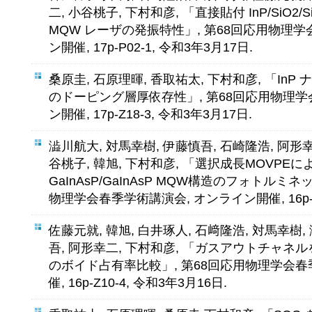
二, 小谷桃子, 下村和彦, 「直接貼付 InP/SiO
MQW レーザの発振特性」, 第68回応用物理学
ン開催, 17p-P02-1, 令和3年3月17日.
桑原圭, 石原理暉, 香取祐太, 下村和彦, 「In
のドーピング層厚依存性」, 第68回応用物理学
ン開催, 17p-Z18-3, 令和3年3月17日.
澁川航大, 対馬幸樹, 伊藤慎吾, 石崎隆浩, 阿形幸
谷桃子, 韓旭, 下村和彦, 「選択成長MOVPEに
GaInAsP/GaInAsP MQW構造のフォトルミ
物理学会春季学術講演会, オンライン開催, 16p-Z1
佐藤元就, 韓旭, 白井琢人, 石﨑隆浩, 対馬幸樹,
吾, 阿形幸二, 下村和彦, 「ガスアウトチャネル
のボイド占有率比較」, 第68回応用物理学会春
催, 16p-Z10-4, 令和3年3月16日.