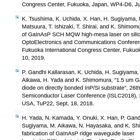
Congress Center, Fukuoka, Japan, WP4-D6, Ju
K. Tsushima, K. Uchida, X. Han, H. Sugiyama,
Matsuura, T. Ishizaki, T. Shirai, and K. Shimomu
of GaInAsP SCH MQW high-mesa laser on silico
OptoElectronics and Communications Confer
Fukuoka International Congress Center, Fukuo
10, 2019.
P. Gandhi Kallarasan, K. Uchida, H. Sugiyama,
Aikawa, H. Yada and K. Shimomura, "1.5 um G
diode on directly bonded InP/Si substrate", 26th
Semiconductor Laser Conference (ISLC2018), 
USA, TuP22, Sept. 18, 2018.
H. Yada, N. Kamada, Y. Onuki, X. Han, P. Gand
Sugiyama, M. Aikawa, N. Hayasaka, and K. Sh
fabrication of GaInAsP ridge waveguide laser 