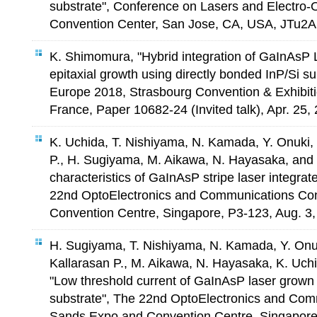
substrate", Conference on Lasers and Electro-
Convention Center, San Jose, CA, USA, JTu2A
K. Shimomura, "Hybrid integration of GaInAsP L
epitaxial growth using directly bonded InP/Si s
Europe 2018, Strasbourg Convention & Exhibiti
France, Paper 10682-24 (Invited talk), Apr. 25,
K. Uchida, T. Nishiyama, N. Kamada, Y. Onuki,
P., H. Sugiyama, M. Aikawa, N. Hayasaka, and
characteristics of GaInAsP stripe laser integrat
22nd OptoElectronics and Communications Co
Convention Centre, Singapore, P3-123, Aug. 3,
H. Sugiyama, T. Nishiyama, N. Kamada, Y. Onu
Kallarasan P., M. Aikawa, N. Hayasaka, K. Uch
"Low threshold current of GaInAsP laser grown 
substrate", The 22nd OptoElectronics and Com
Sands Expo and Convention Centre, Singapore,