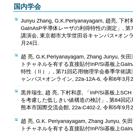
国内学会
Junyu Zhang, G.K.Periyanayagam, 趙亮, 
GaInAsP半導体レーザの利得特性の測定」, 
講演会, 東京都市大学世田谷キャンパス+オンライン, 
月24日.
趙 亮, G.K.Periyanayagam, Zhang Juny
トチャネルを有する直接貼付InP/Si基板上GaI
特性（Ⅱ）」, 第71回応用物理学会春季学術講
ャンパス+オンライン, 22a-12A-6, 令和6年3月2
黒井瑞生, 趙 亮, 下村和彦, 「InP/Si基板上SC
を考慮した低しきい値構造の検討」, 第84回
熊本市国際交流会館, 22a-C402-2, 令和5年9月2
趙 亮, G.K. Periyanayagam, Zhang Jun
トチャネルを有する直接貼付InP/Si基板上GaI