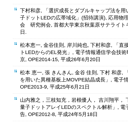
下村和彦, 「選択成長とダブルキャップ法を用い
子ドットLEDの広帯域化」(招待講演), 応用物
会 研究例会, 首都大学東京秋葉原サテライトキャ
日.
松本恵一, 金谷佳則, 岸川純也, 下村和彦, 「直
トLEDからのEL発光」, 電子情報通信学会技術
京, OPE2014-15, 平成26年6月20日
松本 恵一, 張 きんきん, 金谷 佳則, 下村 和彦
を用いた異種基板上MOVPE結晶成長」, 電子
OPE2013-9, 平成25年6月21日
山内雅之，三枝知充，岩根優人， 吉川翔平， 下
量子ドットアレイLEDのスペクトル解析」, 
告, OPE2012-8, 平成24年5月18日