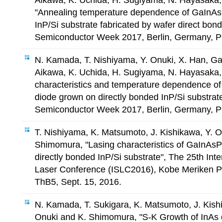
Aikawa, K. Uchida, H. Sugiyama, N. Hayasaka
"Annealing temperature dependence of GaInAsP
InP/Si substrate fabricated by wafer direct bo
Semiconductor Week 2017, Berlin, Germany, P
N. Kamada, T. Nishiyama, Y. Onuki, X. Han, Ga
Aikawa, K. Uchida, H. Sugiyama, N. Hayasaka,
characteristics and temperature dependence o
diode grown on directly bonded InP/Si substra
Semiconductor Week 2017, Berlin, Germany, P
T. Nishiyama, K. Matsumoto, J. Kishikawa, Y. 
Shimomura, "Lasing characteristics of GaInAsP
directly bonded InP/Si substrate", The 25th Int
Laser Conference (ISLC2016), Kobe Meriken Pa
ThB5, Sept. 15, 2016.
N. Kamada, T. Sukigara, K. Matsumoto, J. Kish
Onuki and K. Shimomura, "S-K Growth of InAs q