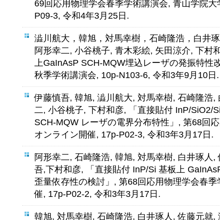
69回応用物理学会春季学術講演会, 青山学院大学
P09-3, 令和4年3月25日.
澁川航大，韓旭，対馬幸樹，石崎隆浩，白井琢
阿形幸二, 小谷桃子, 青木彩絵, 矢田涼介, 下村和
上GaInAsP SCH-MQW埋込レーザの発振特性
秋季学術講演会, 10p-N103-6, 令和3年9月10日.
伊藤慎吾, 韓旭, 澁川航大, 対馬幸樹, 石崎隆浩,
二, 小谷桃子, 下村和彦, 「直接貼付 InP/SiO2/Si 
SCH-MQW レーザの電界分布特性」, 第68
オンライン開催, 17p-P02-3, 令和3年3月17日.
阿形幸二, 石崎隆浩, 韓旭, 対馬幸樹, 白井琢人,
吾,下村和彦, 「直接貼付 InP/Si 基板上 GaInAs
歪量依存性の検討」, 第68回応用物理学会春季
催, 17p-P02-2, 令和3年3月17日.
韓旭, 対馬幸樹, 石崎隆浩, 白井琢人, 佐藤元就,