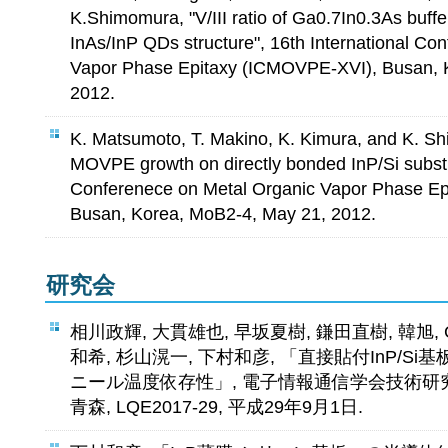
K.Shimomura, "V/III ratio of Ga0.7In0.3As buff
InAs/InP QDs structure", 16th International Co
Vapor Phase Epitaxy (ICMOVPE-XVI), Busan, 
2012.
K. Matsumoto, T. Makino, K. Kimura, and K. S
MOVPE growth on directly bonded InP/Si substra
Conferenece on Metal Organic Vapor Phase E
Busan, Korea, MoB2-4, May 21, 2012.
研究会
相川政輝, 大貫雄也, 早坂夏樹, 鎌田直樹, 韓旭, Gandh
和希, 杉山滉一, 下村和彦, 「直接貼付InP/Si
ニール温度依存性」, 電子情報通信学会技術研究
青森, LQE2017-29, 平成29年9月1日.